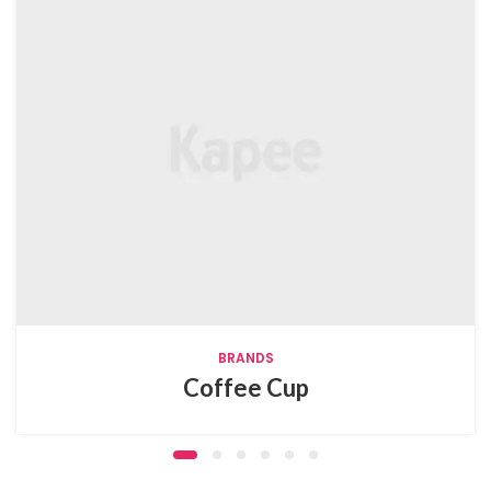
BRANDS
Coffee Cup