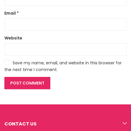
Email
*
Website
Save my name, email, and website in this browser for
the next time I comment.
CONTACT US