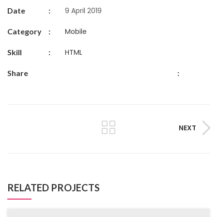
Date
:
9 April 2019
Category
:
Mobile
Skill
:
HTML
Share
:
NEXT
RELATED PROJECTS