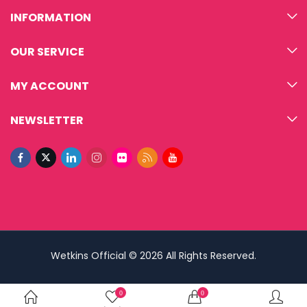
INFORMATION
OUR SERVICE
MY ACCOUNT
NEWSLETTER
Wetkins Official © 2026 All Rights Reserved.
0
0