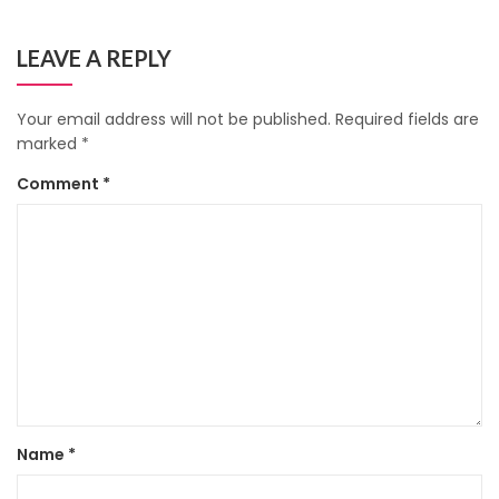
LEAVE A REPLY
Your email address will not be published.
Required fields are
marked
*
Comment
*
Name
*