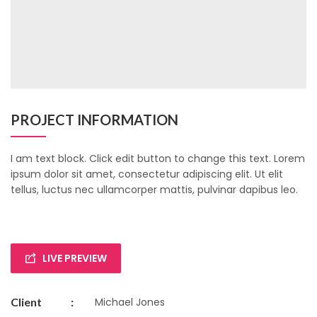
PROJECT INFORMATION
I am text block. Click edit button to change this text. Lorem
ipsum dolor sit amet, consectetur adipiscing elit. Ut elit
tellus, luctus nec ullamcorper mattis, pulvinar dapibus leo.
LIVE PREVIEW
Client
:
Michael Jones