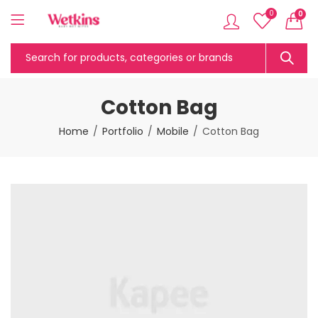
0
0
Cotton Bag
Home
Portfolio
Mobile
Cotton Bag