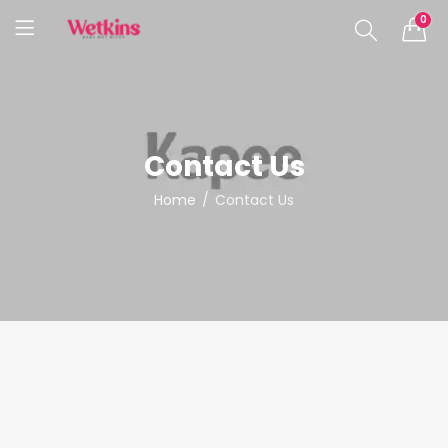
0
Contact Us
Home
Contact Us