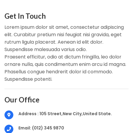
Get In Touch
Lorem ipsum dolor sit amet, consectetur adipiscing
elit. Curabitur pretium nisi feugiat nisi gravida, eget
rutrum ligula placerat. Aenean id elit dolor.
Suspendisse malesuada varius odio.
Praesent efficitur, odio at dictum fringilla, leo dolor
ornare nulla, quis condimentum enim arcu id magna.
Phasellus congue hendrerit dolor id commodo.
Suspendisse potenti.
Our Office
Address :
105 Street,New City,United State.
Email:
(012) 345 9870