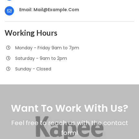
Email:
Mail@example.com
Working Hours
Monday - Friday 9am to 7pm
Saturday - 9am to 2pm
Sunday - Closed
Want To Work With Us?
Feel free to reach us with the contact
form!