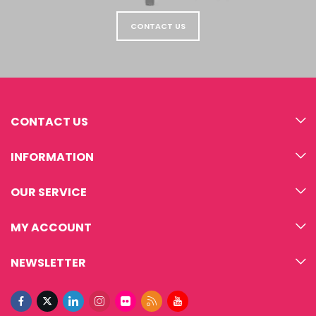
CONTACT US
CONTACT US
INFORMATION
OUR SERVICE
MY ACCOUNT
NEWSLETTER