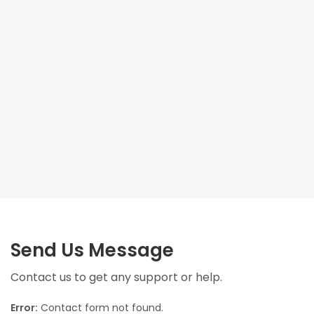
Send Us Message
Contact us to get any support or help.
Error:
Contact form not found.