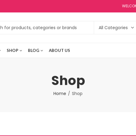
WELCOM
SHOP
BLOG
ABOUT US
Shop
Home
Shop