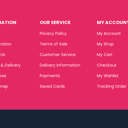
MATION
OUR SERVICE
MY ACCOUN
s
Privacy Policy
My Account
cation
Terms of Sale
My Shop
 Us
Customer Service
My Cart
 & Delivery
Delivery Information
Checkout
ews
Payments
My Wishlist
emap
Saved Cards
Tracking Order