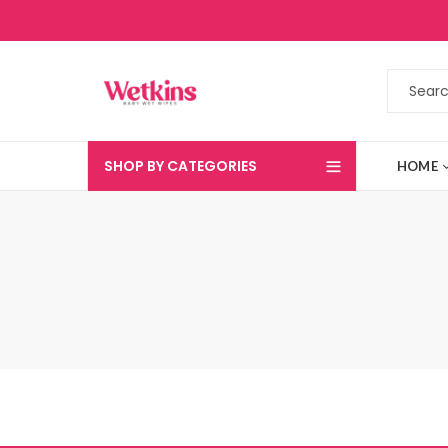
SHOP BY CATEGORIES
HOME