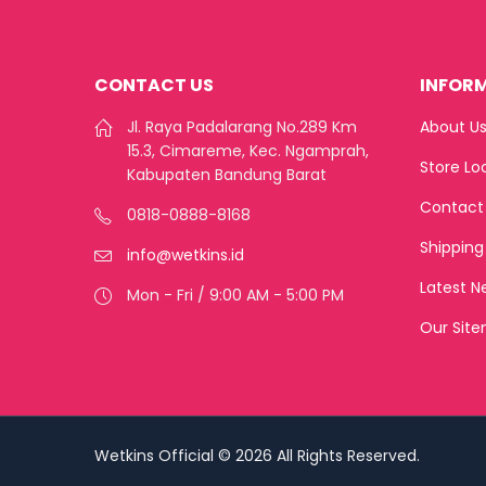
CONTACT US
INFOR
Jl. Raya Padalarang No.289 Km
About U
15.3, Cimareme, Kec. Ngamprah,
Store Lo
Kabupaten Bandung Barat
Contact
0818-0888-8168
Shipping
info@wetkins.id
Latest N
Mon - Fri / 9:00 AM - 5:00 PM
Our Sit
Wetkins Official © 2026 All Rights Reserved.