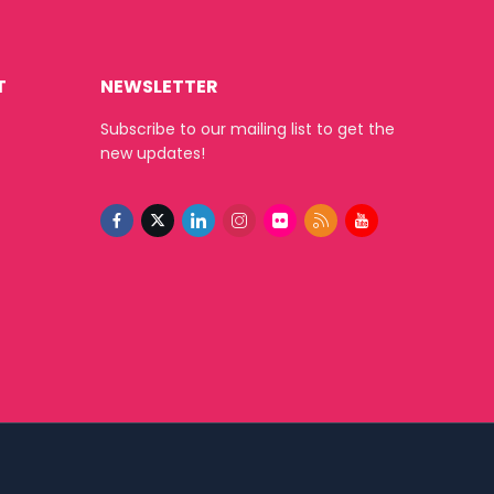
T
NEWSLETTER
Subscribe to our mailing list to get the
new updates!