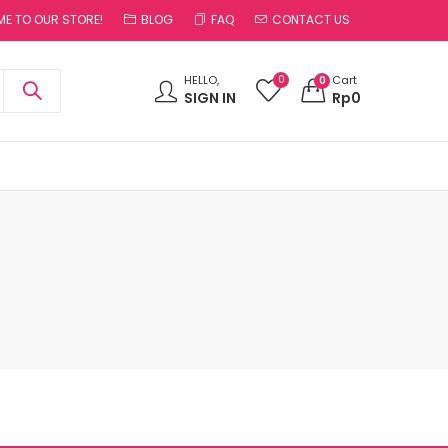
E TO OUR STORE!
BLOG
FAQ
CONTACT US
0
HELLO,
Cart
0
SIGN IN
Rp
0