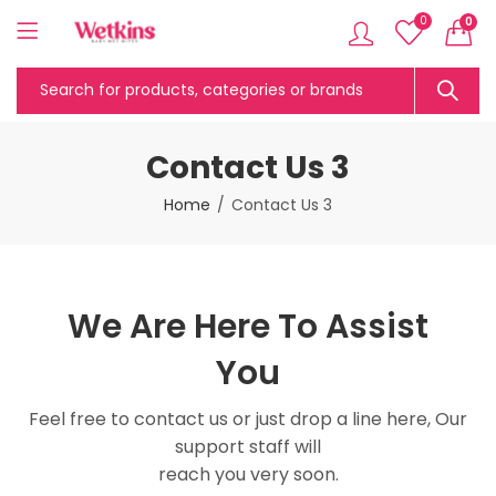
0
0
Contact Us 3
Home
Contact Us 3
We Are Here To Assist
You
Feel free to contact us or just drop a line here, Our
support staff will
reach you very soon.