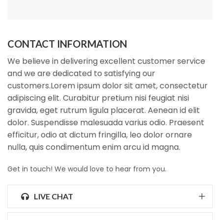
CONTACT INFORMATION
We believe in delivering excellent customer service
and we are dedicated to satisfying our
customers.Lorem ipsum dolor sit amet, consectetur
adipiscing elit. Curabitur pretium nisi feugiat nisi
gravida, eget rutrum ligula placerat. Aenean id elit
dolor. Suspendisse malesuada varius odio. Praesent
efficitur, odio at dictum fringilla, leo dolor ornare
nulla, quis condimentum enim arcu id magna.
Get in touch! We would love to hear from you.
LIVE CHAT