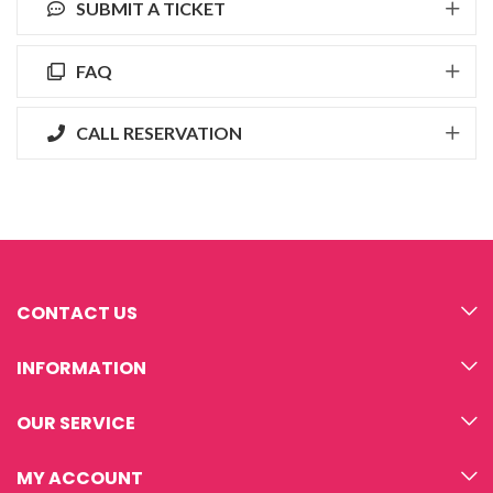
SUBMIT A TICKET
FAQ
CALL RESERVATION
CONTACT US
INFORMATION
OUR SERVICE
MY ACCOUNT